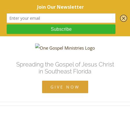
Spreading the Gospel of Jesus Christ
in Southeast Florida
GIVE NOW