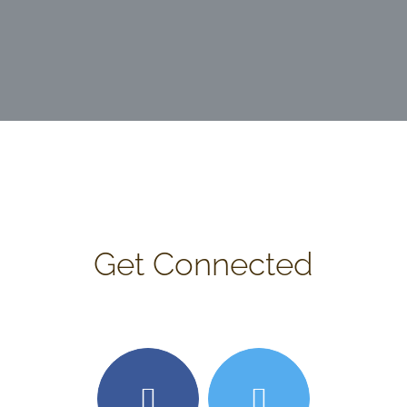
Get Connected