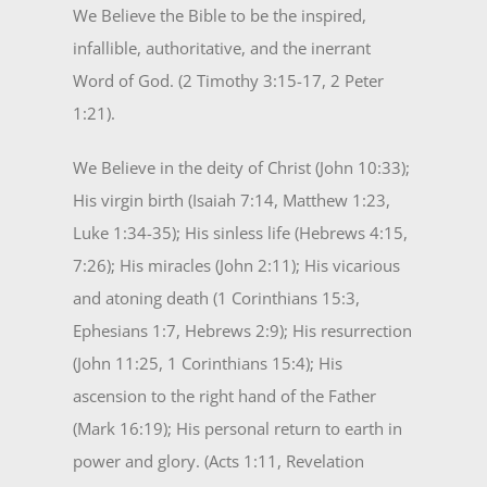
We Believe the Bible to be the inspired,
infallible, authoritative, and the inerrant
Word of God. (2 Timothy 3:15-17, 2 Peter
1:21).
We Believe in the deity of Christ (John 10:33);
His virgin birth (Isaiah 7:14, Matthew 1:23,
Luke 1:34-35); His sinless life (Hebrews 4:15,
7:26); His miracles (John 2:11); His vicarious
and atoning death (1 Corinthians 15:3,
Ephesians 1:7, Hebrews 2:9); His resurrection
(John 11:25, 1 Corinthians 15:4); His
ascension to the right hand of the Father
(Mark 16:19); His personal return to earth in
power and glory. (Acts 1:11, Revelation