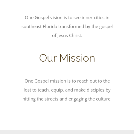
One Gospel vision is to see inner-cities in
southeast Florida transformed by the gospel
of Jesus Christ.
Our Mission
One Gospel mission is to reach out to the
lost to teach, equip, and make disciples by
hitting the streets and engaging the culture.