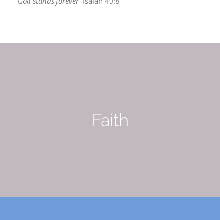
God stands forever”
Isaiah 40:8
Faith