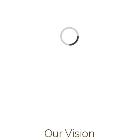
Loading...
Our Vision