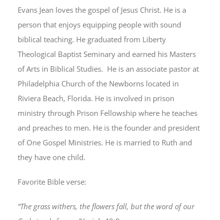
Evans Jean loves the gospel of Jesus Christ. He is a
person that enjoys equipping people with sound
biblical teaching. He graduated from Liberty
Theological Baptist Seminary and earned his Masters
of Arts in Biblical Studies. He is an associate pastor at
Philadelphia Church of the Newborns located in
Riviera Beach, Florida. He is involved in prison
ministry through Prison Fellowship where he teaches
and preaches to men. He is the founder and president
of One Gospel Ministries. He is married to Ruth and
they have one child.
Favorite Bible verse:
“The grass withers, the flowers fall, but the word of our