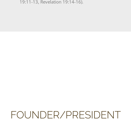
19:11-13, Revelation 19:14-16).
FOUNDER/PRESIDENT