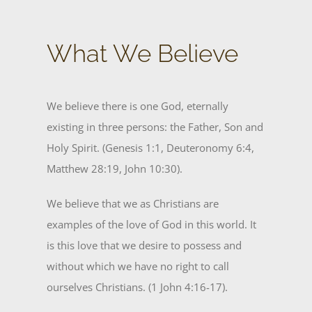
What We Believe
We believe there is one God, eternally
existing in three persons: the Father, Son and
Holy Spirit. (Genesis 1:1, Deuteronomy 6:4,
Matthew 28:19, John 10:30).
We believe that we as Christians are
examples of the love of God in this world. It
is this love that we desire to possess and
without which we have no right to call
ourselves Christians. (1 John 4:16-17).