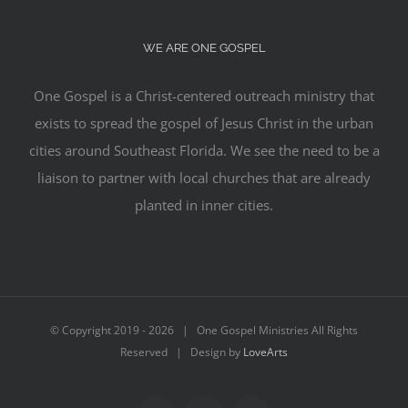
WE ARE ONE GOSPEL
One Gospel is a Christ-centered outreach ministry that
exists to spread the gospel of Jesus Christ in the urban
cities around Southeast Florida. We see the need to be a
liaison to partner with local churches that are already
planted in inner cities.
© Copyright 2019 -
2026 | One Gospel Ministries All Rights
Reserved | Design by
LoveArts