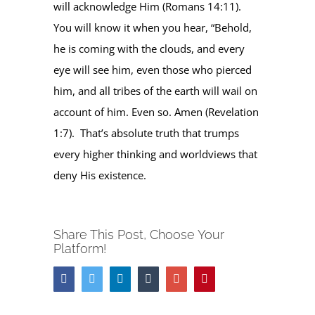
will acknowledge Him (Romans 14:11).
You will know it when you hear, “Behold,
he is coming with the clouds, and every
eye will see him, even those who pierced
him, and all tribes of the earth will wail on
account of him. Even so. Amen (Revelation
1:7). That’s absolute truth that trumps
every higher thinking and worldviews that
deny His existence.
Share This Post, Choose Your
Platform!
Facebook
Twitter
Linkedin
Tumblr
Google+
Pinterest