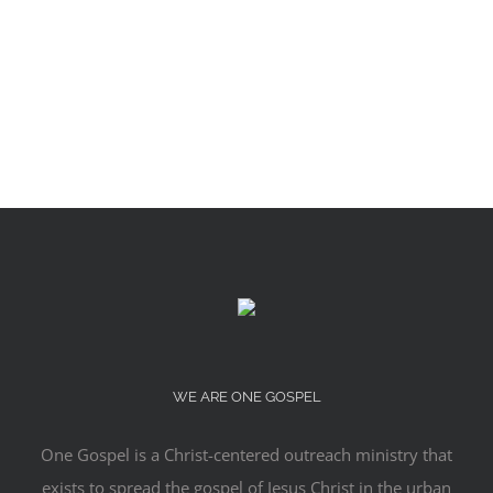
WE ARE ONE GOSPEL
One Gospel is a Christ-centered outreach ministry that
exists to spread the gospel of Jesus Christ in the urban