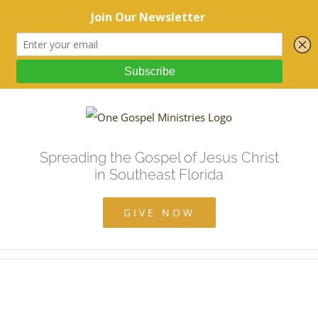
Spreading the Gospel of Jesus Christ
in Southeast Florida
GIVE NOW