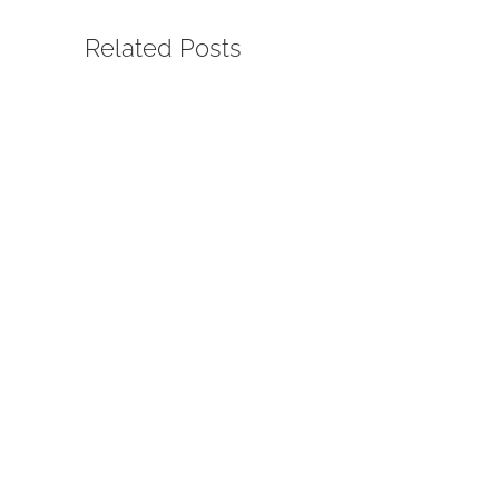
Related Posts