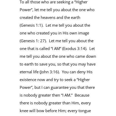
To all those who are seeking a “Higher
Power”, let me tell you about the one who
created the heavens and the earth
(Genesis 1:1). Let me tell you about the
one who created you in His own image
(Genesis 1: 27). Let me tell you about the
one that is called “I AM” (Exodus 3:14). Let
me tell you about the one who came down
to earth to save you, so that you may have
eternal life (John 3:16). You can deny His
existence now and try to seek a “Higher
Power”, but I can guarantee you that there
is nobody greater then “I AM.” Because
there is nobody greater than Him, every
knee will bow before Him; every tongue